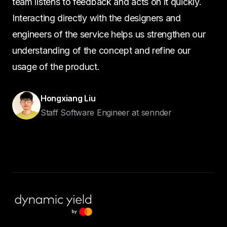
team listens to feedback and acts on it quickly.
Interacting directly with the designers and
engineers of the service helps us strengthen our
understanding of the concept and refine our
usage of the product.
Hongxiang Liu
Staff Software Engineer at sennder