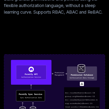
flexible authorization language, without a steep
learning curve. Supports RBAC, ABAC and ReBAC.