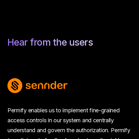
Hear from the users
Permify enables us to implement fine-grained
access controls in our system and centrally
understand and govern the authorization. Permify