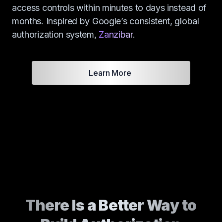
access controls within minutes to days instead of
months. Inspired by Google’s consistent, global
authorization system,
Zanzibar
.
Learn More
There Is a Better Way to