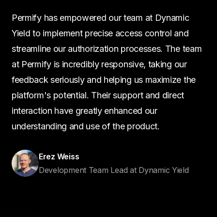
Permify has empowered our team at Dynamic
Yield to implement precise access control and
streamline our authorization processes. The team
at Permify is incredibly responsive, taking our
feedback seriously and helping us maximize the
platform's potential. Their support and direct
interaction have greatly enhanced our
understanding and use of the product.
Erez Weiss
Development Team Lead at Dynamic Yield