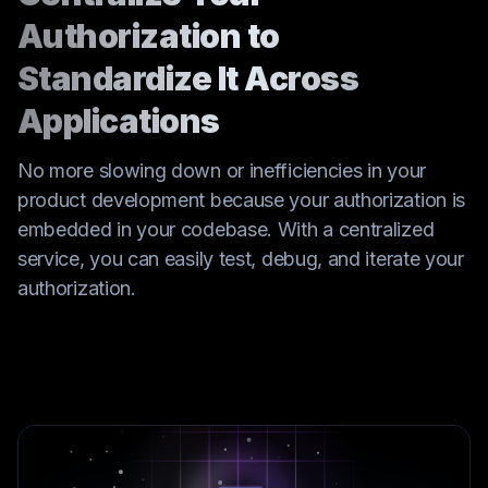
Authorization to
Standardize It Across
Applications
No more slowing down or inefficiencies in your
product development because your authorization is
embedded in your codebase. With a centralized
service, you can easily test, debug, and iterate your
authorization.