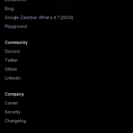
Blog
Google Zanzibar: What is it ? [2024]
Playground
Community
Discord
Twitter
Github
Linkedin
Company
Career
Security
Changelog