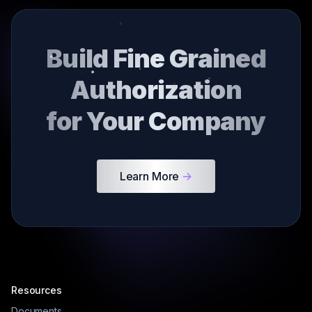
Build Fine Grained
Authorization
for Your Company
Learn More
->
Resources
Documents