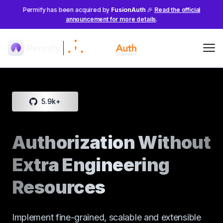
Permify has been acquired by
FusionAuth
🎉
Read the official
announcement for more details
.
Me
5.9k
+
Authorization Without
Extra Engineering
Resources
Implement fine-grained, scalable and extensible