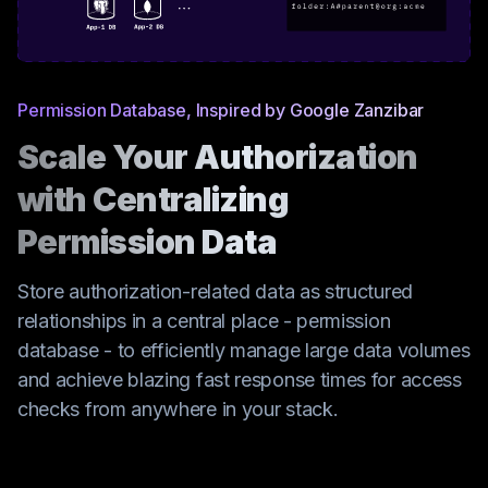
Permission Database, Inspired by Google Zanzibar
Scale Your Authorization
with Centralizing
Permission Data
Store authorization-related data as structured
relationships in a central place - permission
database - to efficiently manage large data volumes
and achieve blazing fast response times for access
checks from anywhere in your stack.