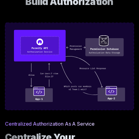
Build Authorization
Centralized Authorization As A Service
Centralize Your