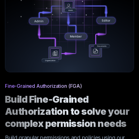
Fine-Grained Authorization (FGA)
Build Fine-Grained
Authorization to solve your
complex permission needs
Build granular permissions and policies using our